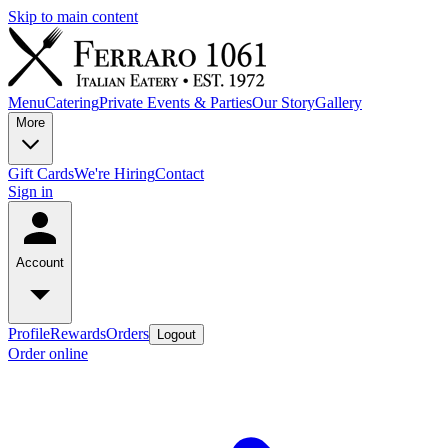
Skip to main content
Menu
Catering
Private Events & Parties
Our Story
Gallery
More
Gift Cards
We're Hiring
Contact
Sign in
Account
Profile
Rewards
Orders
Logout
Order online