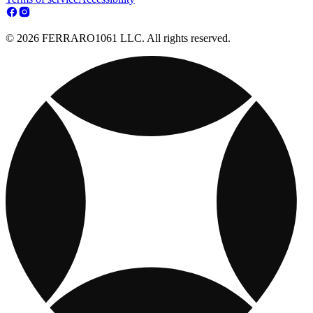
© 2026 FERRARO1061 LLC. All rights reserved.