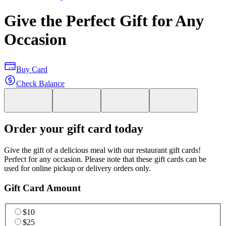
Give the Perfect Gift for Any
Occasion
Buy Card
Check Balance
Order your gift card today
Give the gift of a delicious meal with our restaurant gift cards!
Perfect for any occasion. Please note that these gift cards can be
used for online pickup or delivery orders only.
Gift Card Amount
$10
$25