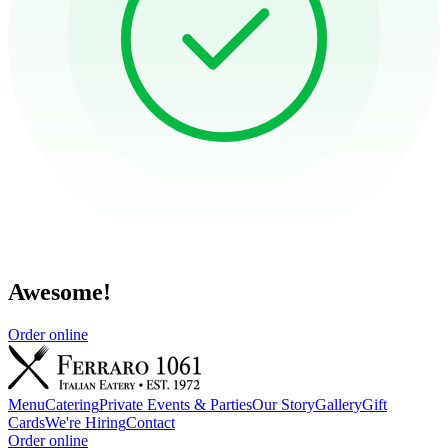
Awesome!
Order online
Menu
Catering
Private Events & Parties
Our Story
Gallery
Gift
Cards
We're Hiring
Contact
Order online