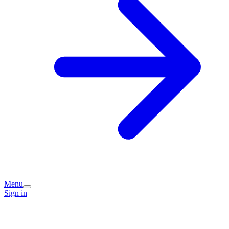
Menu
Sign in