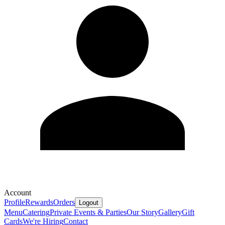
Account
Profile
Rewards
Orders
Logout
Menu
Catering
Private Events & Parties
Our Story
Gallery
Gift
Cards
We're Hiring
Contact