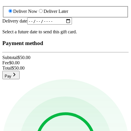
Deliver Now
Deliver Later
Delivery date
Select a future date to send this gift card.
Payment method
Subtotal
$50.00
Fee
$0.00
Total
$50.00
Pay