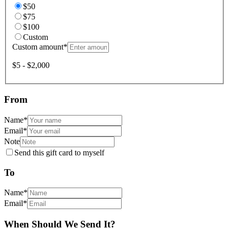
$50
$75
$100
Custom
Custom amount
*
$5 - $2,000
From
Name
*
Email
*
Note
Send this gift card to myself
To
Name
*
Email
*
When Should We Send It?