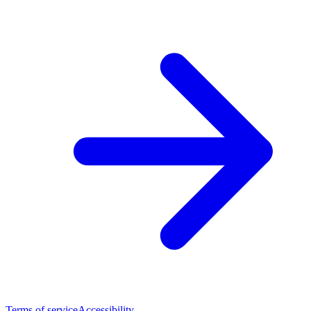
Terms of service
Accessibility