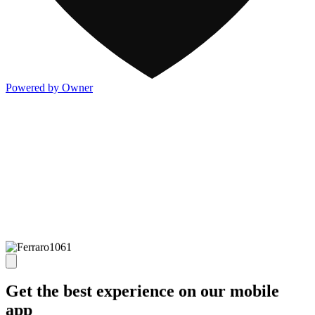
Powered by Owner
Get the best experience on our mobile
app