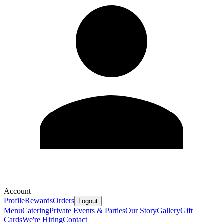
Account
Profile
Rewards
Orders
Logout
Menu
Catering
Private Events & Parties
Our Story
Gallery
Gift
Cards
We're Hiring
Contact