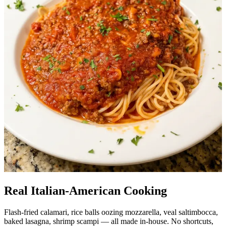
Real Italian-American Cooking
Flash-fried calamari, rice balls oozing mozzarella, veal saltimbocca,
baked lasagna, shrimp scampi — all made in-house. No shortcuts,