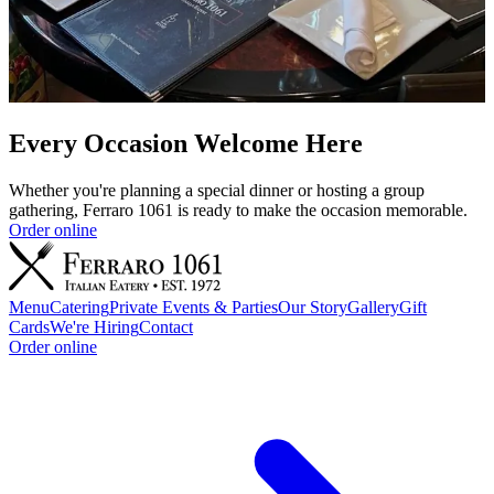
Every Occasion Welcome Here
Whether you're planning a special dinner or hosting a group
gathering, Ferraro 1061 is ready to make the occasion memorable.
Order online
Menu
Catering
Private Events & Parties
Our Story
Gallery
Gift
Cards
We're Hiring
Contact
Order online