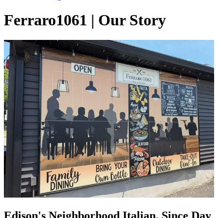
Ferraro1061 | Our Story
Edison's Neighborhood Italian, Since Day