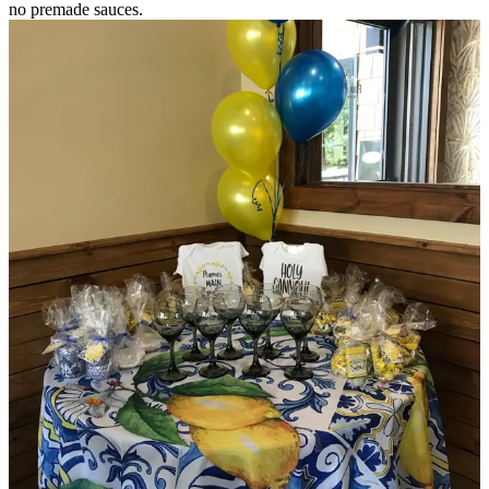
no premade sauces.