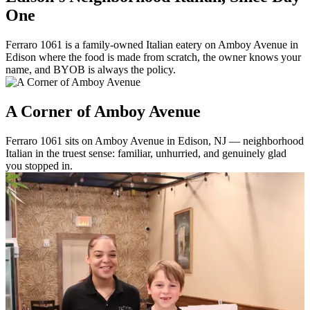
One
Ferraro 1061 is a family-owned Italian eatery on Amboy Avenue in
Edison where the food is made from scratch, the owner knows your
name, and BYOB is always the policy.
A Corner of Amboy Avenue
Ferraro 1061 sits on Amboy Avenue in Edison, NJ — neighborhood
Italian in the truest sense: familiar, unhurried, and genuinely glad
you stopped in.