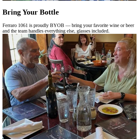
Bring Your Bottle
Ferraro 1061 is proudly BYOB — bring your favorite wine or beer
and the team handles everything else, glasses included.