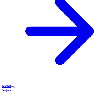
Menu
Sign in