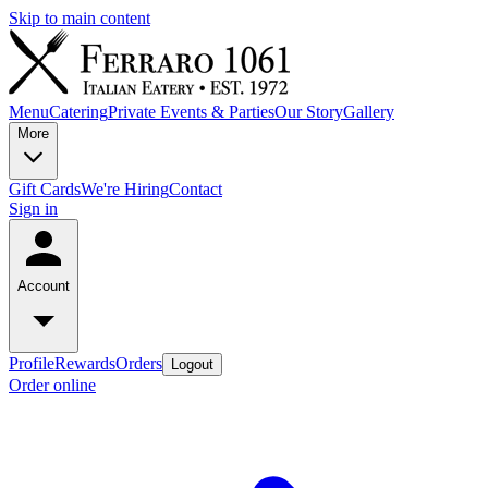
Skip to main content
Menu
Catering
Private Events & Parties
Our Story
Gallery
More
Gift Cards
We're Hiring
Contact
Sign in
Account
Profile
Rewards
Orders
Logout
Order online