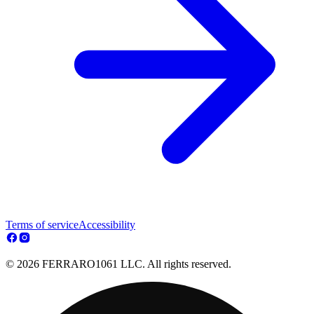
Terms of service
Accessibility
© 2026 FERRARO1061 LLC. All rights reserved.