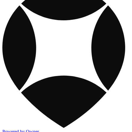
Powered by Owner