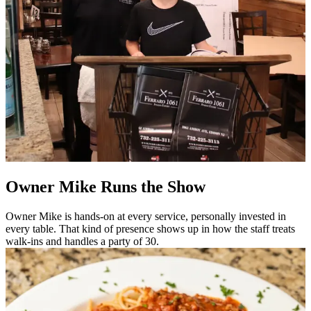
Owner Mike Runs the Show
Owner Mike is hands-on at every service, personally invested in
every table. That kind of presence shows up in how the staff treats
walk-ins and handles a party of 30.