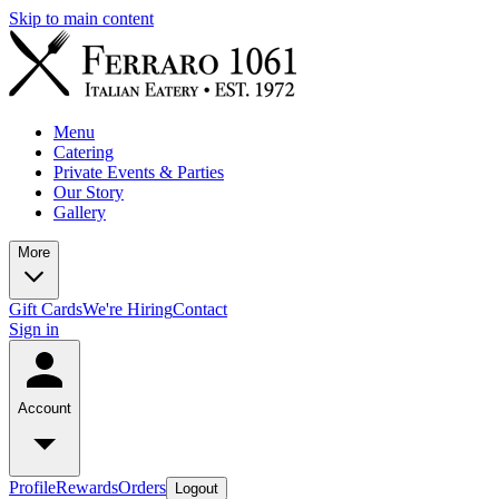
Skip to main content
Menu
Catering
Private Events & Parties
Our Story
Gallery
More
Gift Cards
We're Hiring
Contact
Sign in
Account
Profile
Rewards
Orders
Logout