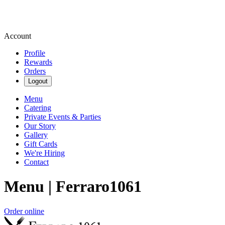
Account
Profile
Rewards
Orders
Logout
Menu
Catering
Private Events & Parties
Our Story
Gallery
Gift Cards
We're Hiring
Contact
Menu | Ferraro1061
Order online