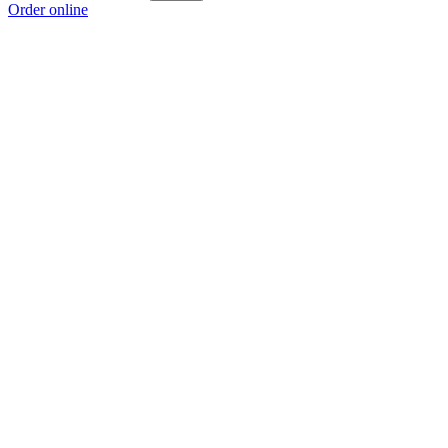
Order online