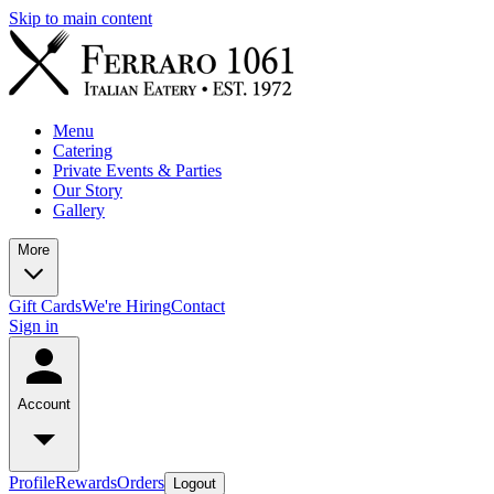
Skip to main content
Menu
Catering
Private Events & Parties
Our Story
Gallery
More
Gift Cards
We're Hiring
Contact
Sign in
Account
Profile
Rewards
Orders
Logout