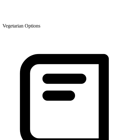
Vegetarian Options