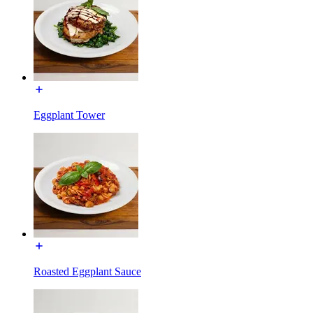
Eggplant Tower
Roasted Eggplant Sauce