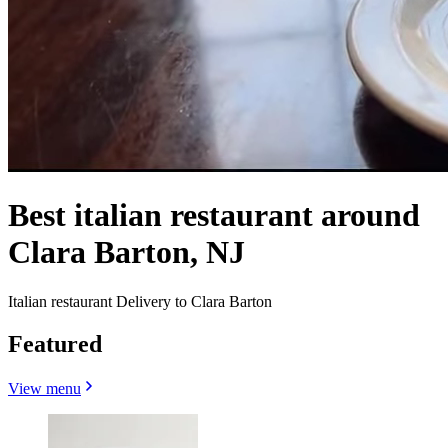
Best italian restaurant around
Clara Barton, NJ
Italian restaurant Delivery to Clara Barton
Featured
View menu