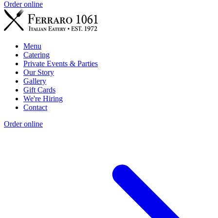
Order online
Menu
Catering
Private Events & Parties
Our Story
Gallery
Gift Cards
We're Hiring
Contact
Order online