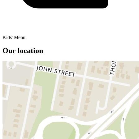
Kids' Menu
Our location