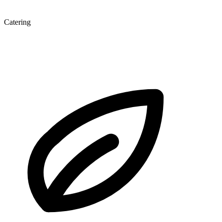
Catering