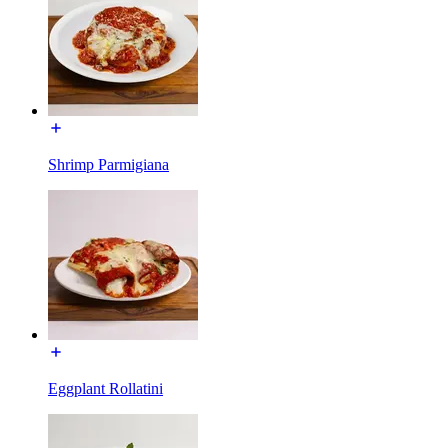
Shrimp Parmigiana
Eggplant Rollatini