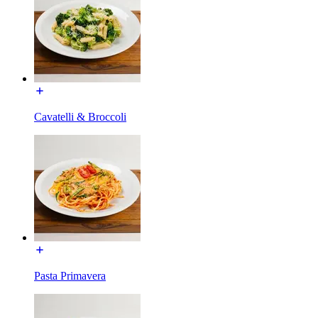
Cavatelli & Broccoli
Pasta Primavera