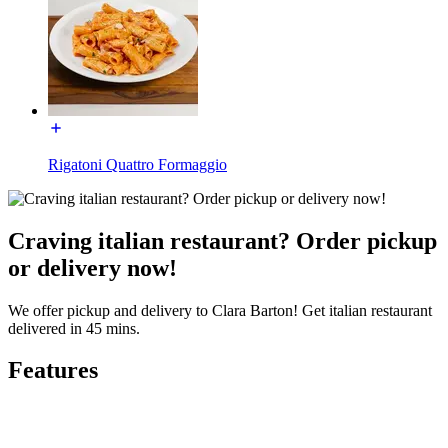
Rigatoni Quattro Formaggio
Craving italian restaurant? Order pickup
or delivery now!
We offer pickup and delivery to Clara Barton! Get italian restaurant
delivered in 45 mins.
Features