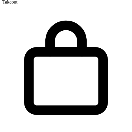
Takeout