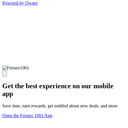
Powered by Owner
Get the best experience on our mobile
app
Save time, earn rewards, get notified about new deals, and more
Open the Ferraro 1061 App