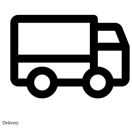
Delivery