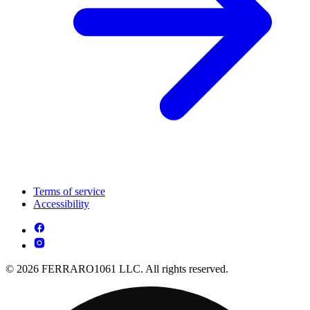
Terms of service
Accessibility
© 2026 FERRARO1061 LLC. All rights reserved.