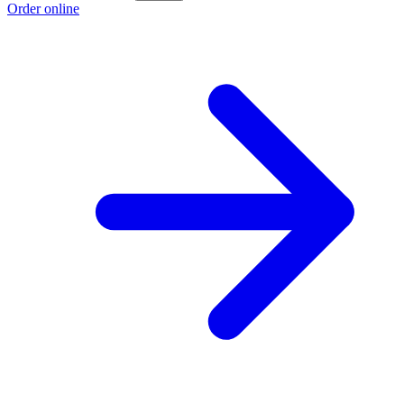
Order online