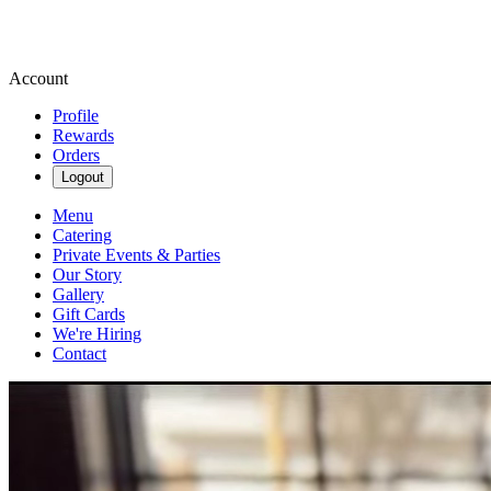
Account
Profile
Rewards
Orders
Logout
Menu
Catering
Private Events & Parties
Our Story
Gallery
Gift Cards
We're Hiring
Contact