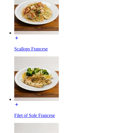
Scallops Francese
Filet of Sole Francese