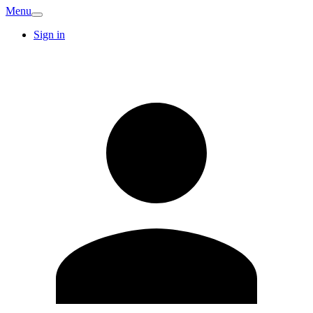
Menu
Sign in