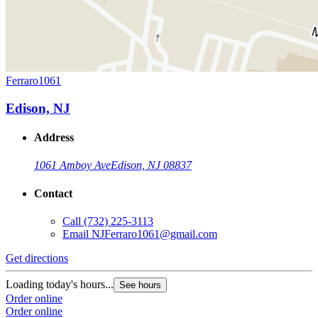
Ferraro1061
Edison, NJ
Address
1061 Amboy Ave
Edison, NJ 08837
Contact
Call
(732) 225-3113
Email
NJFerraro1061@gmail.com
Get directions
Loading today's hours...
See hours
Order online
Order online