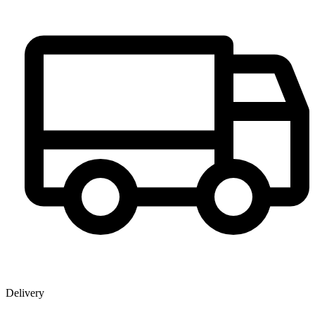
Delivery