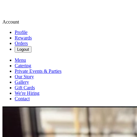
Account
Profile
Rewards
Orders
Logout
Menu
Catering
Private Events & Parties
Our Story
Gallery
Gift Cards
We're Hiring
Contact