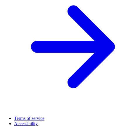
Terms of service
Accessibility