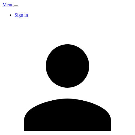
Menu
Sign in