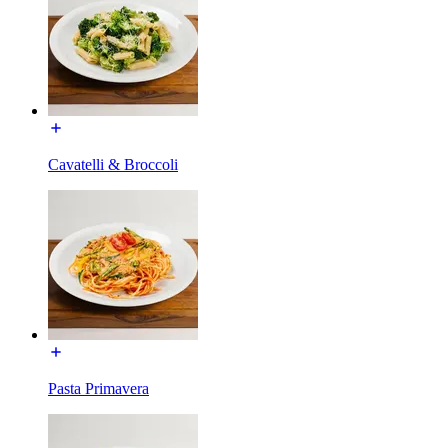
Cavatelli & Broccoli
Pasta Primavera