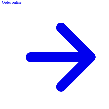
Order online