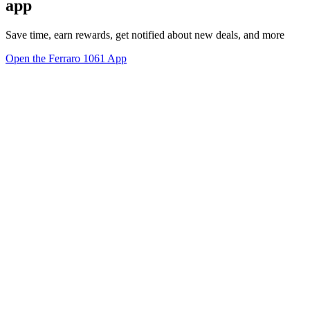
app
Save time, earn rewards, get notified about new deals, and more
Open the Ferraro 1061 App