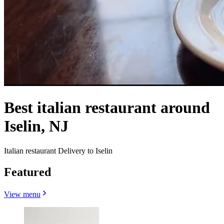
Best italian restaurant around
Iselin, NJ
Italian restaurant Delivery to Iselin
Featured
View menu