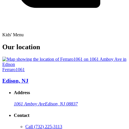
Kids' Menu
Our location
Ferraro1061
Edison, NJ
Address
1061 Amboy Ave
Edison, NJ 08837
Contact
Call
(732) 225-3113