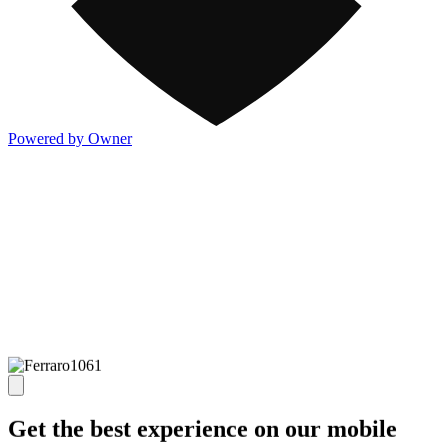
Powered by Owner
Get the best experience on our mobile