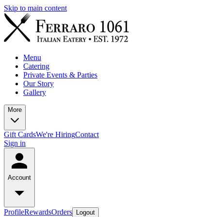
Skip to main content
Menu
Catering
Private Events & Parties
Our Story
Gallery
More
Gift Cards
We're Hiring
Contact
Sign in
Account
Profile
Rewards
Orders
Logout