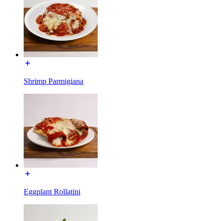
Shrimp Parmigiana
Eggplant Rollatini