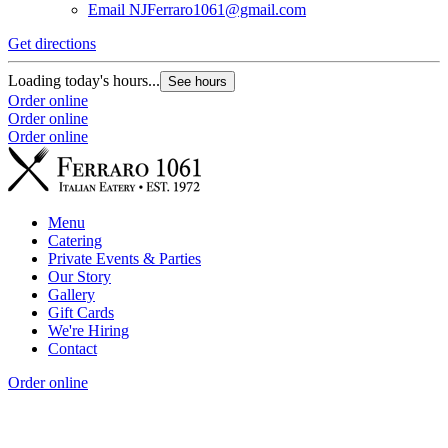
Email
NJFerraro1061@gmail.com
Get directions
Loading today's hours...
See hours
Order online
Order online
Order online
Menu
Catering
Private Events & Parties
Our Story
Gallery
Gift Cards
We're Hiring
Contact
Order online