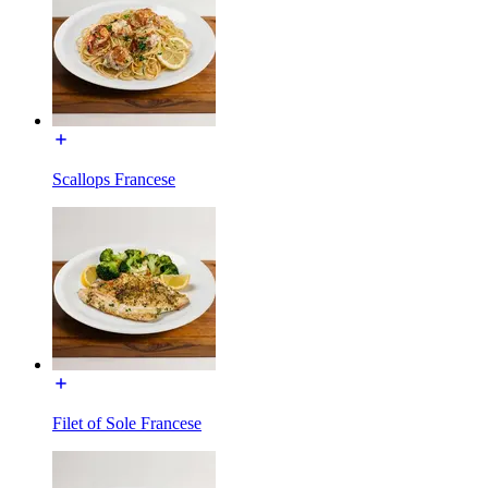
Scallops Francese
Filet of Sole Francese