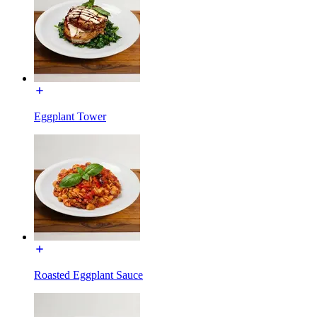
Eggplant Tower
Roasted Eggplant Sauce