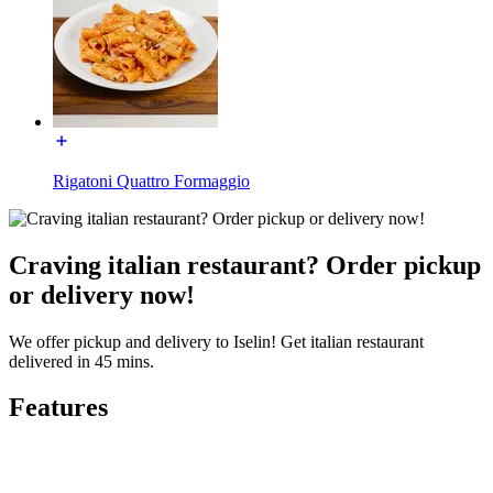
Rigatoni Quattro Formaggio
Craving italian restaurant? Order pickup
or delivery now!
We offer pickup and delivery to Iselin! Get italian restaurant
delivered in 45 mins.
Features