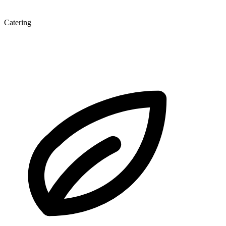
Catering