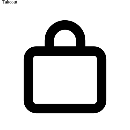
Takeout