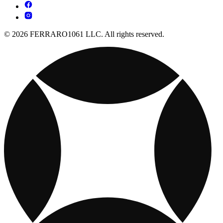
© 2026 FERRARO1061 LLC. All rights reserved.