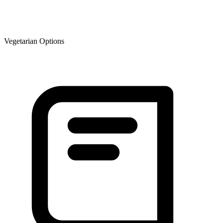
Vegetarian Options