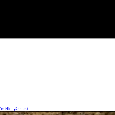
're Hiring
Contact