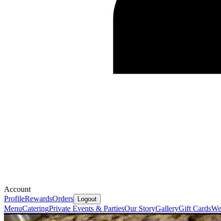
Account
Profile
Rewards
Orders
Logout
Menu
Catering
Private Events & Parties
Our Story
Gallery
Gift Cards
We