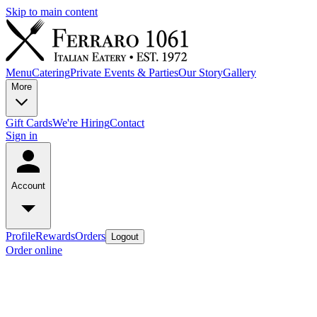
Skip to main content
Menu
Catering
Private Events & Parties
Our Story
Gallery
More
Gift Cards
We're Hiring
Contact
Sign in
Account
Profile
Rewards
Orders
Logout
Order online