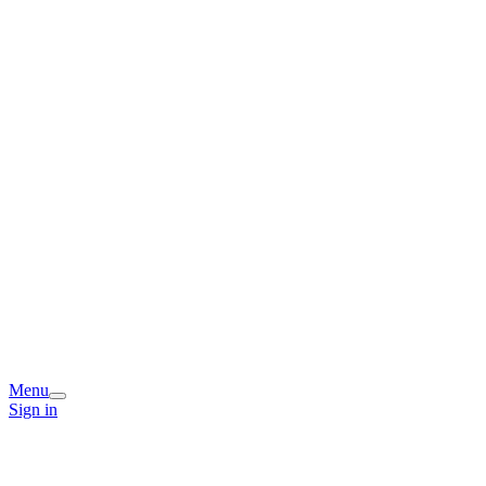
Menu
Sign in