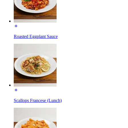
Roasted Eggplant Sauce
Scallops Francese (Lunch)