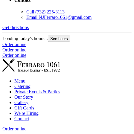
Contact
Call
(732) 225-3113
Email
NJFerraro1061@gmail.com
Get directions
Loading today's hours...
See hours
Order online
Order online
Order online
Menu
Catering
Private Events & Parties
Our Story
Gallery
Gift Cards
We're Hiring
Contact
Order online