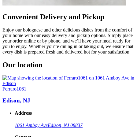
Convenient Delivery and Pickup
Enjoy our bolognese and other delicious dishes from the comfort of
your home with our easy delivery and pickup options. Simply place
your order online or by phone, and we’ll have your meal ready for
you to enjoy. Whether you’re dining in or taking out, we ensure that
every dish is prepared fresh and delivered hot for your satisfaction.
Our location
Ferraro1061
Edison, NJ
Address
1061 Amboy Ave
Edison, NJ 08837