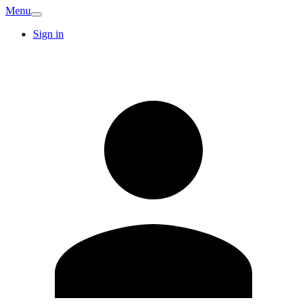
Menu
Sign in