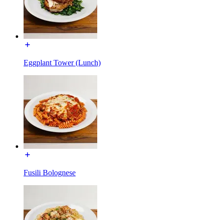
Eggplant Tower (Lunch)
Fusili Bolognese