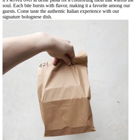
soul. Each bite bursts with flavor, making it a favorite among our
guests. Come taste the authentic Italian experience with our
signature bolognese dish.