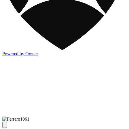
Powered by Owner