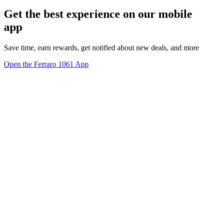
Get the best experience on our mobile
app
Save time, earn rewards, get notified about new deals, and more
Open the Ferraro 1061 App