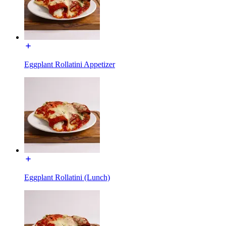
Eggplant Rollatini Appetizer
Eggplant Rollatini (Lunch)