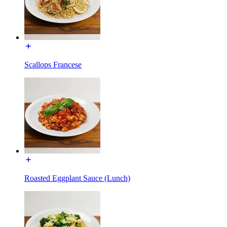
Scallops Francese
Roasted Eggplant Sauce (Lunch)