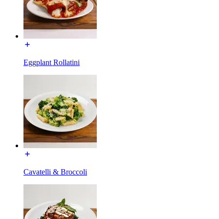
Eggplant Rollatini
Cavatelli & Broccoli