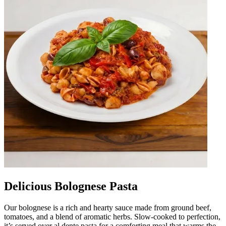
Delicious Bolognese Pasta
Our bolognese is a rich and hearty sauce made from ground beef,
tomatoes, and a blend of aromatic herbs. Slow-cooked to perfection,
it’s served over al dente pasta for a comforting meal that warms the