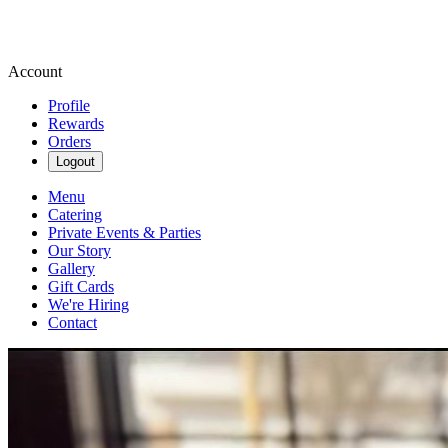
Account
Profile
Rewards
Orders
Logout
Menu
Catering
Private Events & Parties
Our Story
Gallery
Gift Cards
We're Hiring
Contact