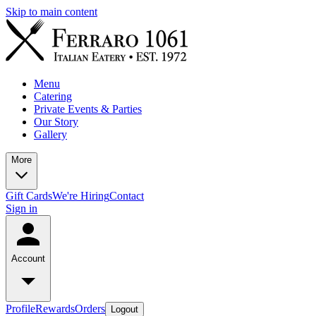
Skip to main content
Menu
Catering
Private Events & Parties
Our Story
Gallery
More
Gift Cards
We're Hiring
Contact
Sign in
Account
Profile
Rewards
Orders
Logout