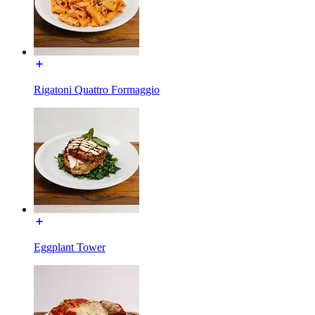
Rigatoni Quattro Formaggio
Eggplant Tower