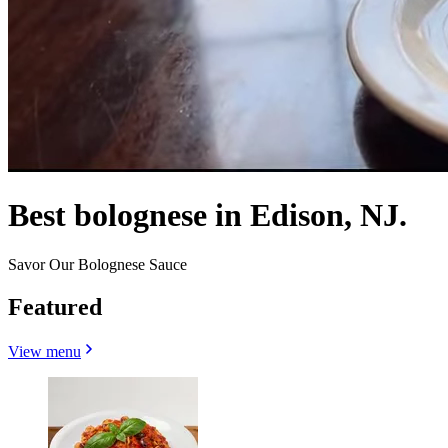
Best bolognese in Edison, NJ.
Savor Our Bolognese Sauce
Featured
View menu