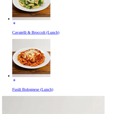
Cavatelli & Broccoli (Lunch)
Fusili Bolognese (Lunch)