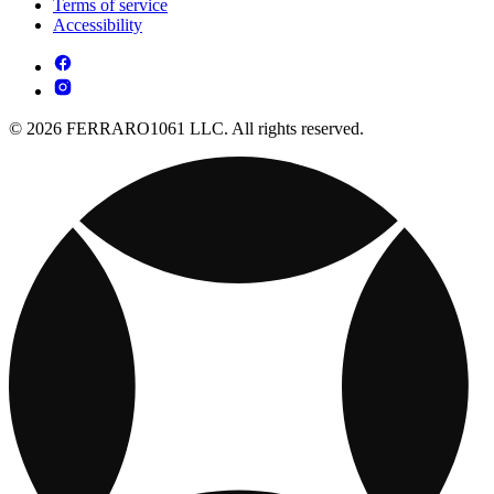
Terms of service
Accessibility
© 2026 FERRARO1061 LLC. All rights reserved.