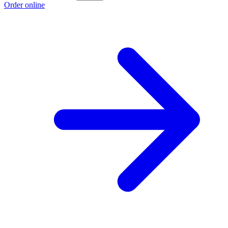
Order online