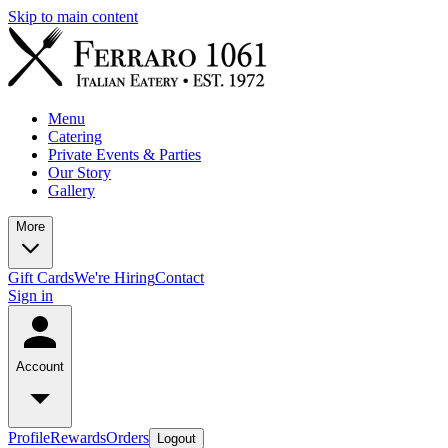
Skip to main content
Menu
Catering
Private Events & Parties
Our Story
Gallery
More
Gift Cards
We're Hiring
Contact
Sign in
Account
Profile
Rewards
Orders
Logout