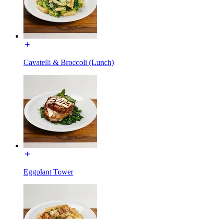
Cavatelli & Broccoli (Lunch)
Eggplant Tower