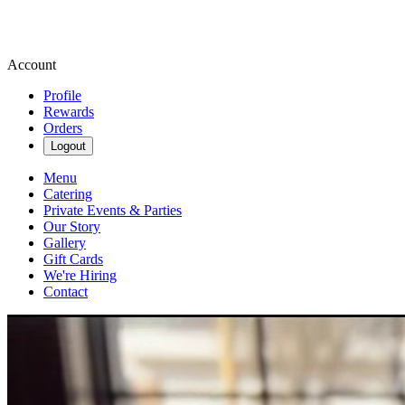
Account
Profile
Rewards
Orders
Logout
Menu
Catering
Private Events & Parties
Our Story
Gallery
Gift Cards
We're Hiring
Contact