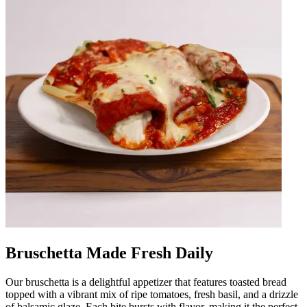
Bruschetta Made Fresh Daily
Our bruschetta is a delightful appetizer that features toasted bread
topped with a vibrant mix of ripe tomatoes, fresh basil, and a drizzle
of balsamic glaze. Each bite bursts with flavor, making it the perfect