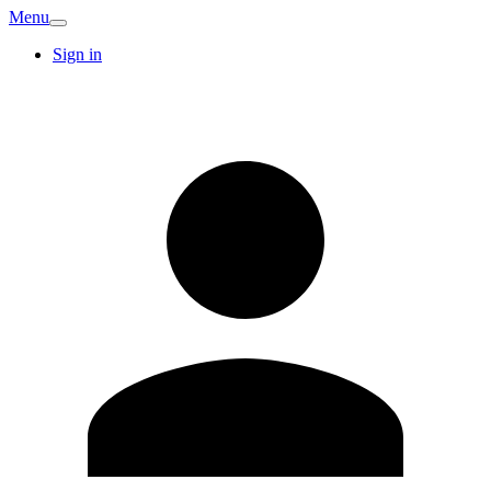
Menu
Sign in