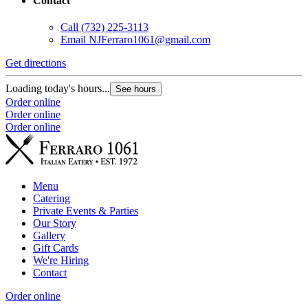
Contact
Call
(732) 225-3113
Email
NJFerraro1061@gmail.com
Get directions
Loading today's hours...
See hours
Order online
Order online
Order online
Menu
Catering
Private Events & Parties
Our Story
Gallery
Gift Cards
We're Hiring
Contact
Order online