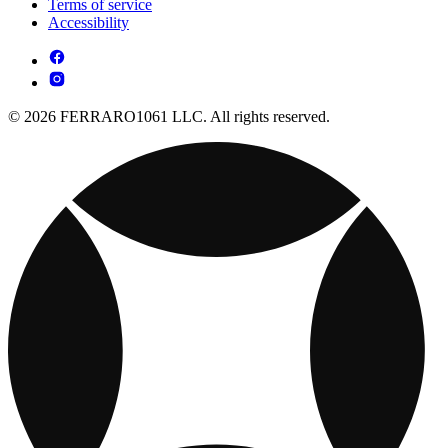
Terms of service
Accessibility
© 2026 FERRARO1061 LLC. All rights reserved.