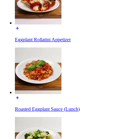
Eggplant Rollatini Appetizer
Roasted Eggplant Sauce (Lunch)