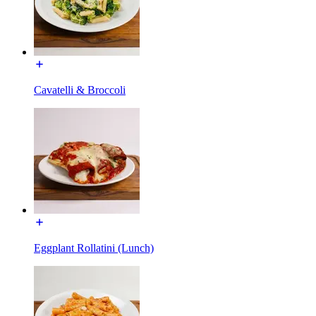
Cavatelli & Broccoli
Eggplant Rollatini (Lunch)