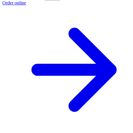
Order online