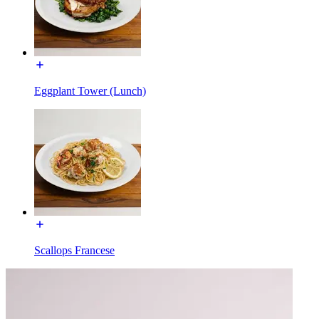
Eggplant Tower (Lunch)
Scallops Francese