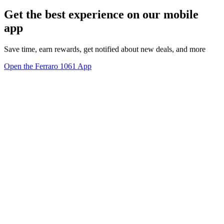
Get the best experience on our mobile
app
Save time, earn rewards, get notified about new deals, and more
Open the Ferraro 1061 App