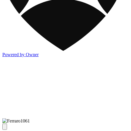
Powered by Owner