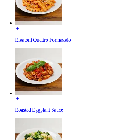
Rigatoni Quattro Formaggio
Roasted Eggplant Sauce