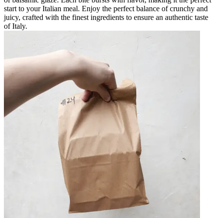
start to your Italian meal. Enjoy the perfect balance of crunchy and
juicy, crafted with the finest ingredients to ensure an authentic taste
of Italy.