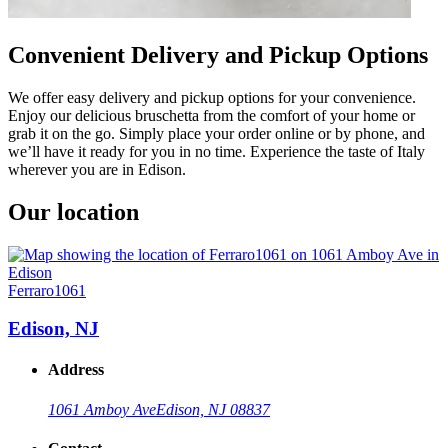
Convenient Delivery and Pickup Options
We offer easy delivery and pickup options for your convenience.
Enjoy our delicious bruschetta from the comfort of your home or
grab it on the go. Simply place your order online or by phone, and
we’ll have it ready for you in no time. Experience the taste of Italy
wherever you are in Edison.
Our location
Ferraro1061
Edison, NJ
Address
1061 Amboy Ave
Edison, NJ 08837