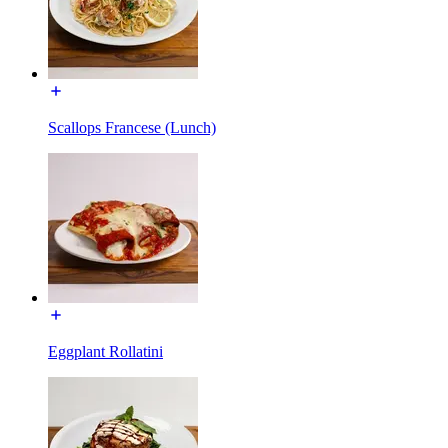
Scallops Francese (Lunch)
Eggplant Rollatini