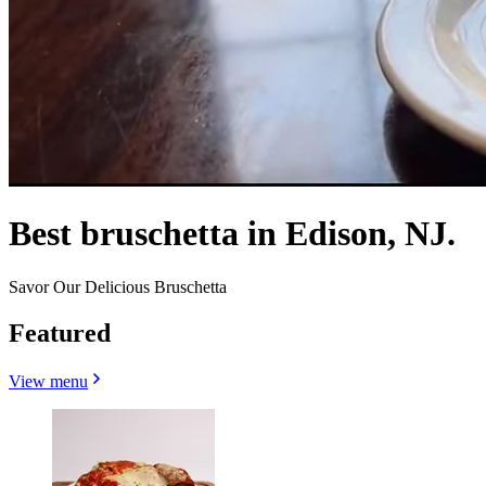
Best bruschetta in Edison, NJ.
Savor Our Delicious Bruschetta
Featured
View menu