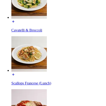
Cavatelli & Broccoli
Scallops Francese (Lunch)