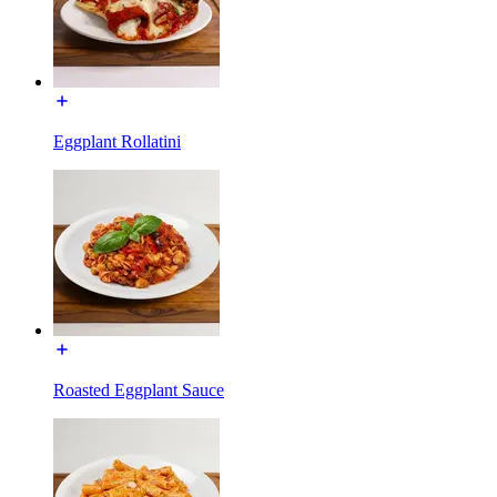
Eggplant Rollatini
Roasted Eggplant Sauce