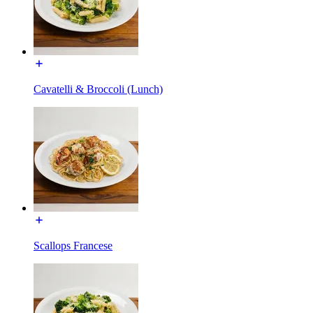
Cavatelli & Broccoli (Lunch)
Scallops Francese