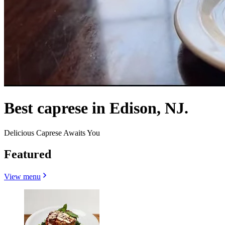
Best caprese in Edison, NJ.
Delicious Caprese Awaits You
Featured
View menu