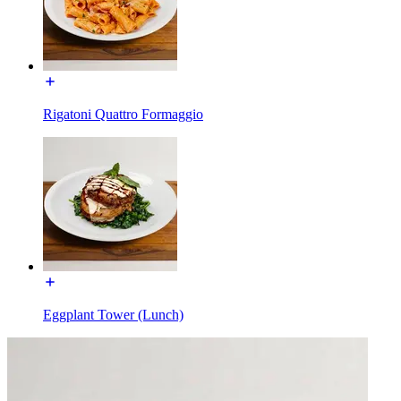
Rigatoni Quattro Formaggio
Eggplant Tower (Lunch)