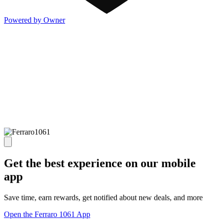
Powered by Owner
Get the best experience on our mobile
app
Save time, earn rewards, get notified about new deals, and more
Open the Ferraro 1061 App