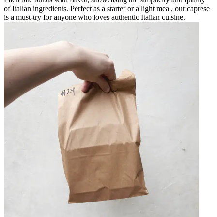
of Italian ingredients. Perfect as a starter or a light meal, our caprese
is a must-try for anyone who loves authentic Italian cuisine.