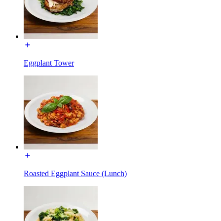
Eggplant Tower
Roasted Eggplant Sauce (Lunch)