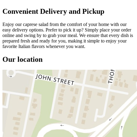
Convenient Delivery and Pickup
Enjoy our caprese salad from the comfort of your home with our
easy delivery options. Prefer to pick it up? Simply place your order
online and swing by to grab your meal. We ensure that every dish is
prepared fresh and ready for you, making it simple to enjoy your
favorite Italian flavors whenever you want.
Our location