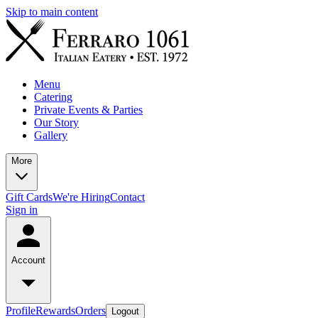
Skip to main content
Menu
Catering
Private Events & Parties
Our Story
Gallery
More
Gift Cards
We're Hiring
Contact
Sign in
Account
Profile
Rewards
Orders
Logout