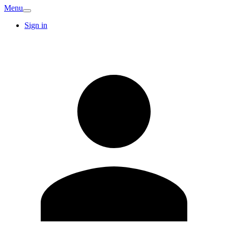
Menu
Sign in