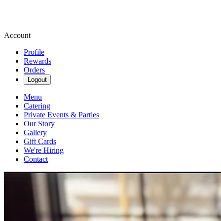
Account
Profile
Rewards
Orders
Logout
Menu
Catering
Private Events & Parties
Our Story
Gallery
Gift Cards
We're Hiring
Contact