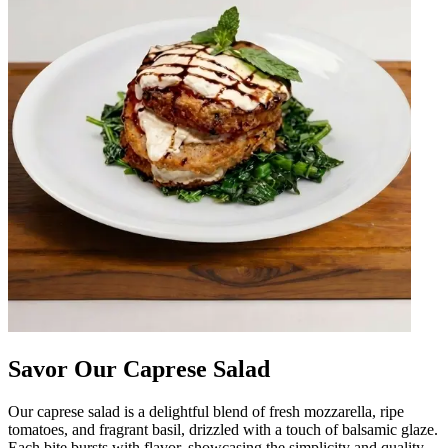
Savor Our Caprese Salad
Our caprese salad is a delightful blend of fresh mozzarella, ripe
tomatoes, and fragrant basil, drizzled with a touch of balsamic glaze.
Each bite bursts with flavor, showcasing the simplicity and quality