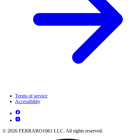
Terms of service
Accessibility
© 2026 FERRARO1061 LLC. All rights reserved.