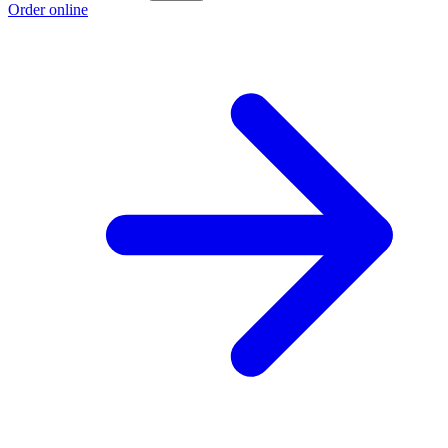
Order online