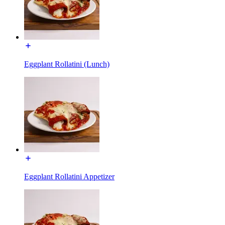
Eggplant Rollatini (Lunch)
Eggplant Rollatini Appetizer