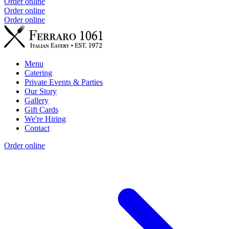
Order online
Order online
Order online
Menu
Catering
Private Events & Parties
Our Story
Gallery
Gift Cards
We're Hiring
Contact
Order online