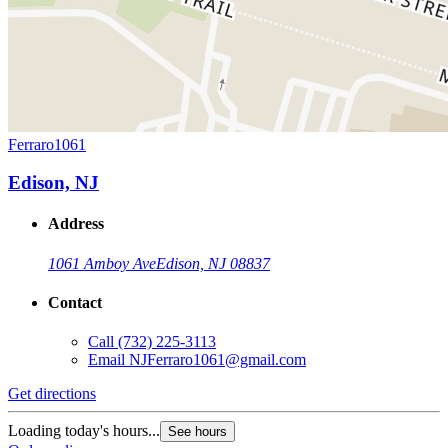
Ferraro1061
Edison, NJ
Address
1061 Amboy Ave
Edison, NJ 08837
Contact
Call
(732) 225-3113
Email
NJFerraro1061@gmail.com
Get directions
Loading today's hours...
See hours