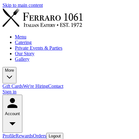
Skip to main content
Menu
Catering
Private Events & Parties
Our Story
Gallery
More
Gift Cards
We're Hiring
Contact
Sign in
Account
Profile
Rewards
Orders
Logout