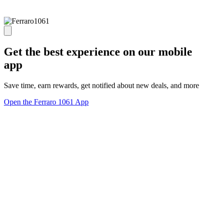
Get the best experience on our mobile
app
Save time, earn rewards, get notified about new deals, and more
Open the Ferraro 1061 App