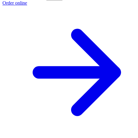
Order online