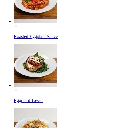
Roasted Eggplant Sauce
Eggplant Tower