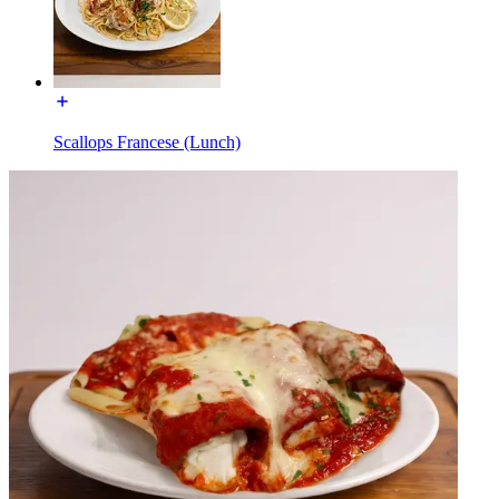
Scallops Francese (Lunch)