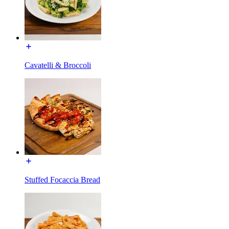
Cavatelli & Broccoli
Stuffed Focaccia Bread