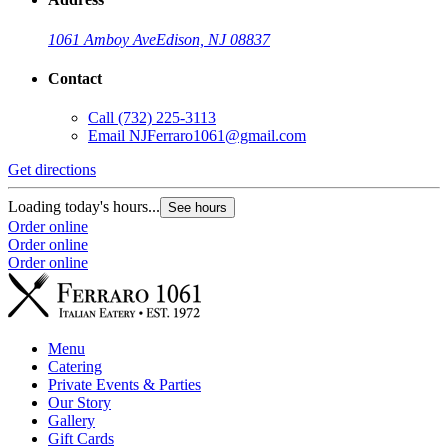
1061 Amboy Ave
Edison, NJ 08837
Contact
Call
(732) 225-3113
Email
NJFerraro1061@gmail.com
Get directions
Loading today's hours...
See hours
Order online
Order online
Order online
Menu
Catering
Private Events & Parties
Our Story
Gallery
Gift Cards