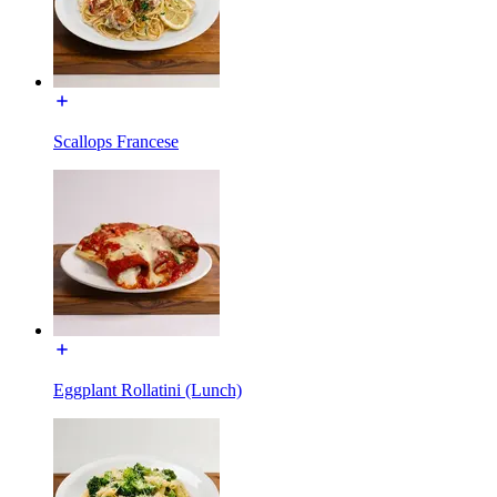
Scallops Francese
Eggplant Rollatini (Lunch)