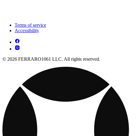
Terms of service
Accessibility
© 2026 FERRARO1061 LLC. All rights reserved.