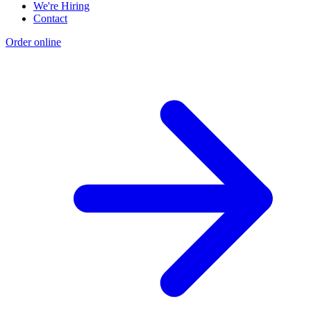
We're Hiring
Contact
Order online