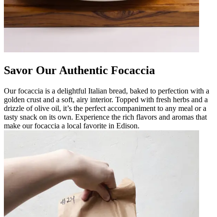
Savor Our Authentic Focaccia
Our focaccia is a delightful Italian bread, baked to perfection with a
golden crust and a soft, airy interior. Topped with fresh herbs and a
drizzle of olive oil, it’s the perfect accompaniment to any meal or a
tasty snack on its own. Experience the rich flavors and aromas that
make our focaccia a local favorite in Edison.