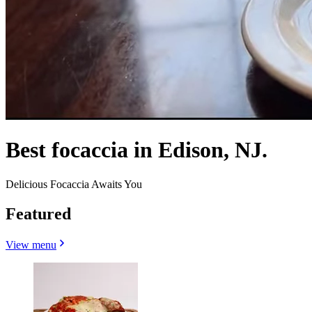
Best focaccia in Edison, NJ.
Delicious Focaccia Awaits You
Featured
View menu