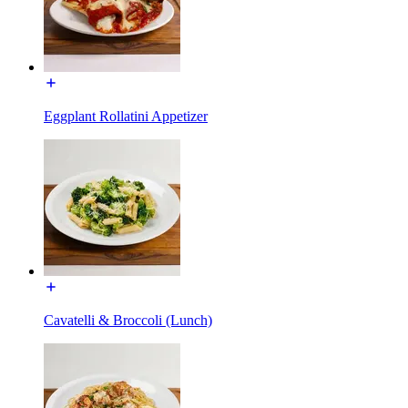
Eggplant Rollatini Appetizer
Cavatelli & Broccoli (Lunch)