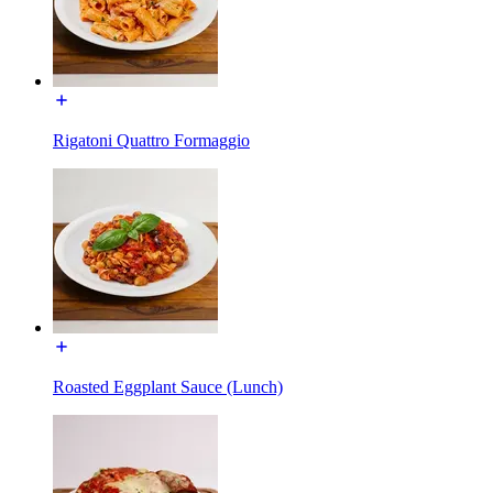
Rigatoni Quattro Formaggio
Roasted Eggplant Sauce (Lunch)