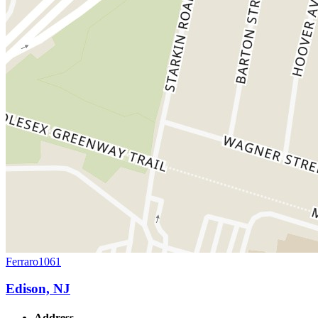
Ferraro1061
Edison, NJ
Address