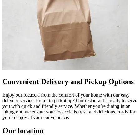
Convenient Delivery and Pickup Options
Enjoy our focaccia from the comfort of your home with our easy
delivery service. Prefer to pick it up? Our restaurant is ready to serve
you with quick and friendly service. Whether you’re dining in or
taking out, we ensure your focaccia is fresh and delicious, ready for
you to enjoy at your convenience.
Our location