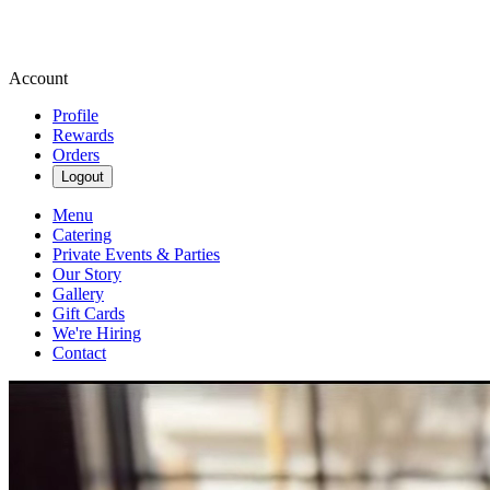
Account
Profile
Rewards
Orders
Logout
Menu
Catering
Private Events & Parties
Our Story
Gallery
Gift Cards
We're Hiring
Contact