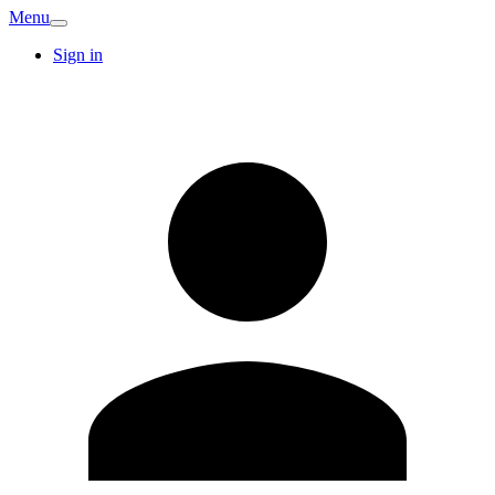
Menu
Sign in