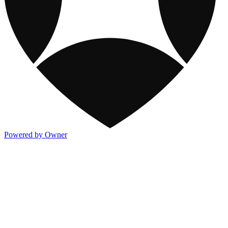
Powered by Owner