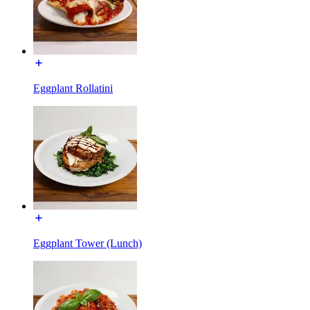
Eggplant Rollatini
Eggplant Tower (Lunch)