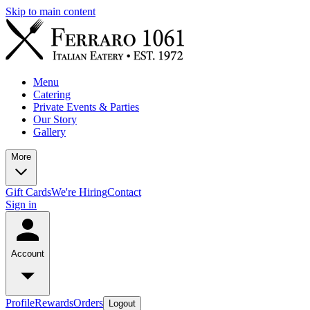
Skip to main content
Menu
Catering
Private Events & Parties
Our Story
Gallery
More
Gift Cards
We're Hiring
Contact
Sign in
Account
Profile
Rewards
Orders
Logout