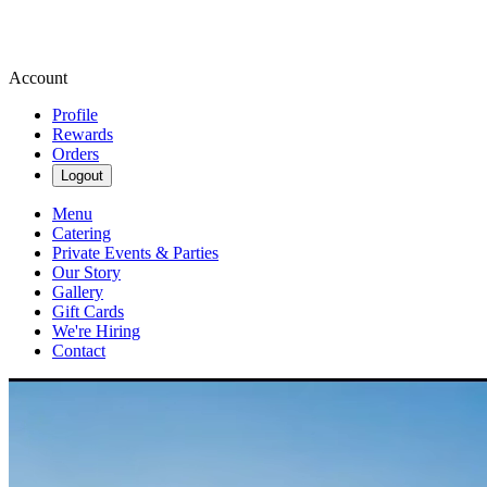
Account
Profile
Rewards
Orders
Logout
Menu
Catering
Private Events & Parties
Our Story
Gallery
Gift Cards
We're Hiring
Contact