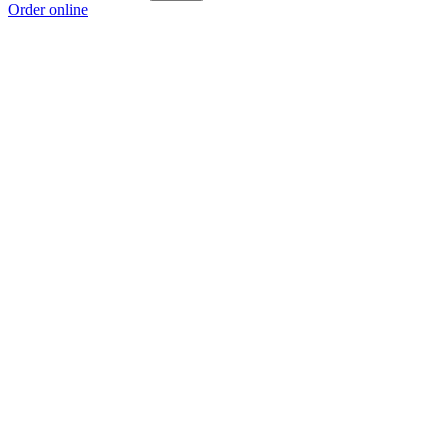
Order online