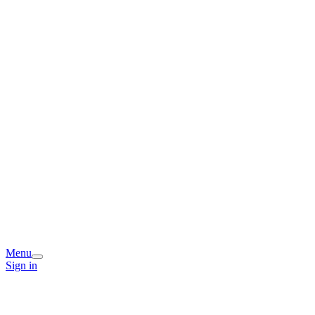
Menu
Sign in