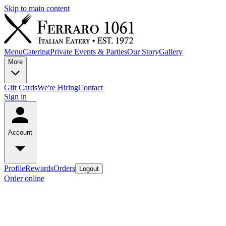
Skip to main content
Menu
Catering
Private Events & Parties
Our Story
Gallery
More
Gift Cards
We're Hiring
Contact
Sign in
Account
Profile
Rewards
Orders
Logout
Order online