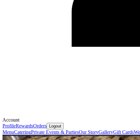
Account
Profile
Rewards
Orders
Logout
Menu
Catering
Private Events & Parties
Our Story
Gallery
Gift Cards
We