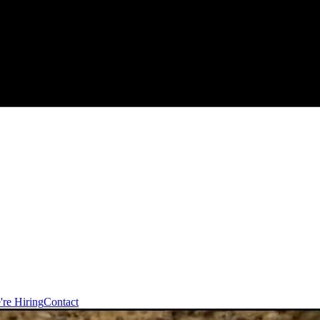
're Hiring
Contact