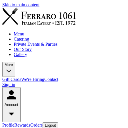
Skip to main content
Menu
Catering
Private Events & Parties
Our Story
Gallery
More
Gift Cards
We're Hiring
Contact
Sign in
Account
Profile
Rewards
Orders
Logout