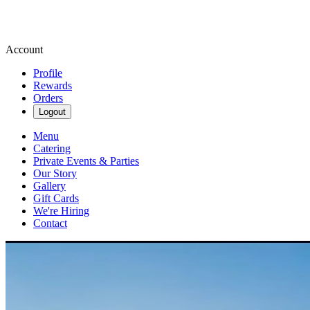
Account
Profile
Rewards
Orders
Logout
Menu
Catering
Private Events & Parties
Our Story
Gallery
Gift Cards
We're Hiring
Contact