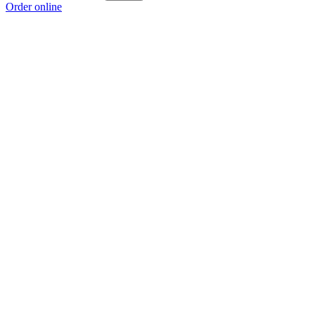
Order online