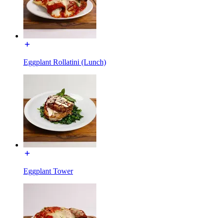
Eggplant Rollatini (Lunch)
Eggplant Tower