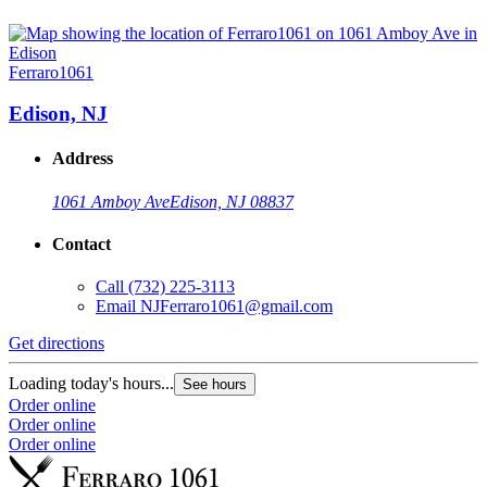
Ferraro1061
Edison, NJ
Address
1061 Amboy Ave
Edison, NJ 08837
Contact
Call
(732) 225-3113
Email
NJFerraro1061@gmail.com
Get directions
Loading today's hours...
See hours
Order online
Order online
Order online