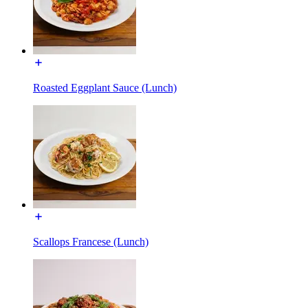
Roasted Eggplant Sauce (Lunch)
Scallops Francese (Lunch)