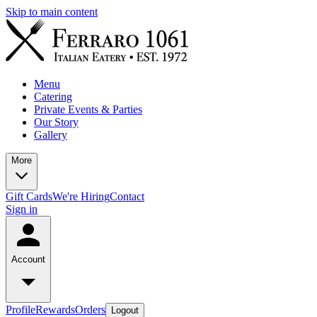
Skip to main content
Menu
Catering
Private Events & Parties
Our Story
Gallery
More
Gift Cards
We're Hiring
Contact
Sign in
Account
Profile
Rewards
Orders
Logout