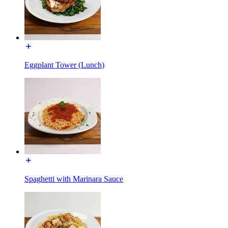
Eggplant Tower (Lunch)
Spaghetti with Marinara Sauce