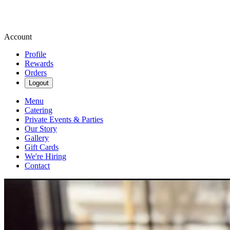
Account
Profile
Rewards
Orders
Logout
Menu
Catering
Private Events & Parties
Our Story
Gallery
Gift Cards
We're Hiring
Contact