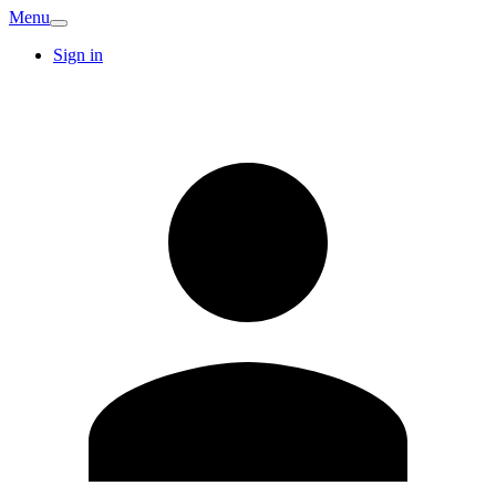
Menu
Sign in