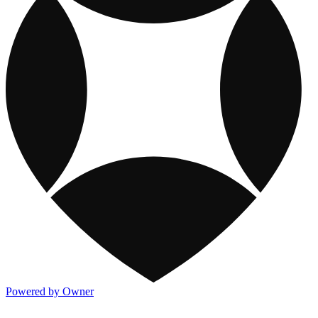
Powered by Owner