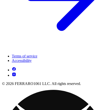
Terms of service
Accessibility
© 2026 FERRARO1061 LLC. All rights reserved.