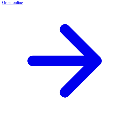
Order online