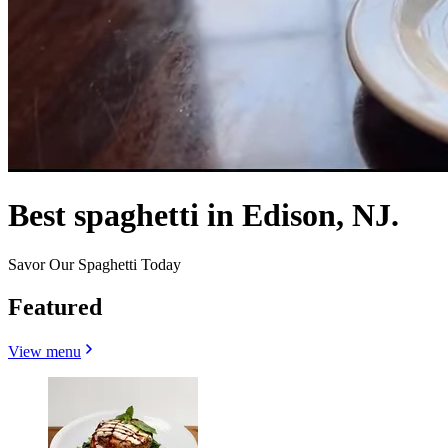
Best spaghetti in Edison, NJ.
Savor Our Spaghetti Today
Featured
View menu