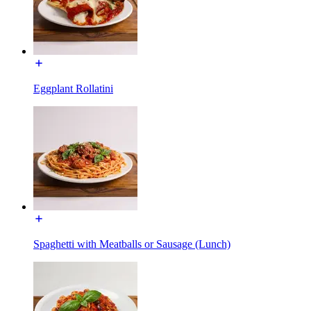
Eggplant Rollatini
Spaghetti with Meatballs or Sausage (Lunch)