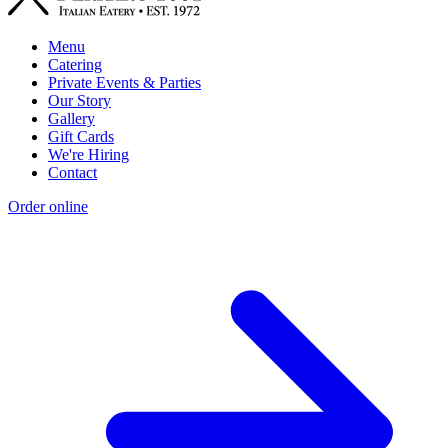
Menu
Catering
Private Events & Parties
Our Story
Gallery
Gift Cards
We're Hiring
Contact
Order online