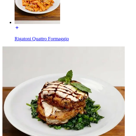
Rigatoni Quattro Formaggio