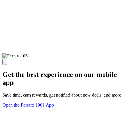
Get the best experience on our mobile
app
Save time, earn rewards, get notified about new deals, and more
Open the Ferraro 1061 App