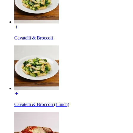
Cavatelli & Broccoli
Cavatelli & Broccoli (Lunch)