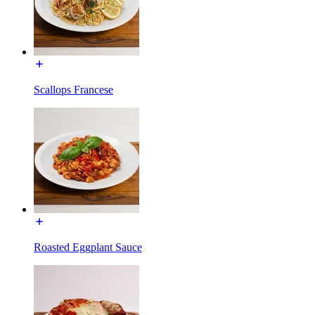
Scallops Francese
Roasted Eggplant Sauce