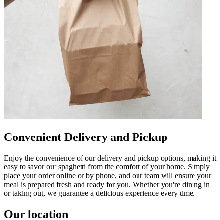
Convenient Delivery and Pickup
Enjoy the convenience of our delivery and pickup options, making it
easy to savor our spaghetti from the comfort of your home. Simply
place your order online or by phone, and our team will ensure your
meal is prepared fresh and ready for you. Whether you're dining in
or taking out, we guarantee a delicious experience every time.
Our location