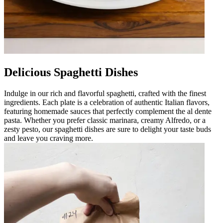
Delicious Spaghetti Dishes
Indulge in our rich and flavorful spaghetti, crafted with the finest
ingredients. Each plate is a celebration of authentic Italian flavors,
featuring homemade sauces that perfectly complement the al dente
pasta. Whether you prefer classic marinara, creamy Alfredo, or a
zesty pesto, our spaghetti dishes are sure to delight your taste buds
and leave you craving more.