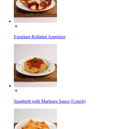
Eggplant Rollatini Appetizer
Spaghetti with Marinara Sauce (Lunch)