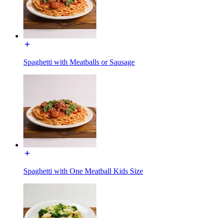
Spaghetti with Meatballs or Sausage
Spaghetti with One Meatball Kids Size