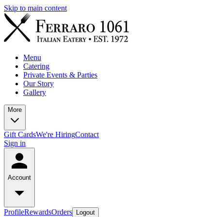
Skip to main content
Menu
Catering
Private Events & Parties
Our Story
Gallery
More
Gift Cards
We're Hiring
Contact
Sign in
Account
Profile
Rewards
Orders
Logout