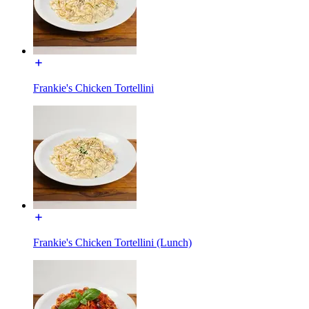
Frankie's Chicken Tortellini
Frankie's Chicken Tortellini (Lunch)