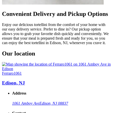
Convenient Delivery and Pickup Options
Enjoy our delicious tortellini from the comfort of your home with
our easy delivery service. Prefer to dine in? Our pickup option
allows you to grab your favorite dish quickly and conveniently. We
ensure that your meal is prepared fresh and ready for you, so you
can enjoy the best tortellini in Edison, NJ, whenever you crave it.
Our location
Ferraro1061
Edison, NJ
Address
1061 Amboy Ave
Edison, NJ 08837