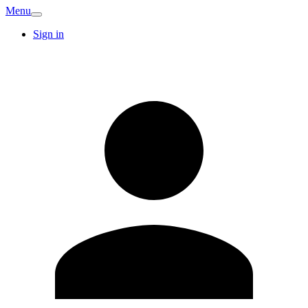
Menu
Sign in