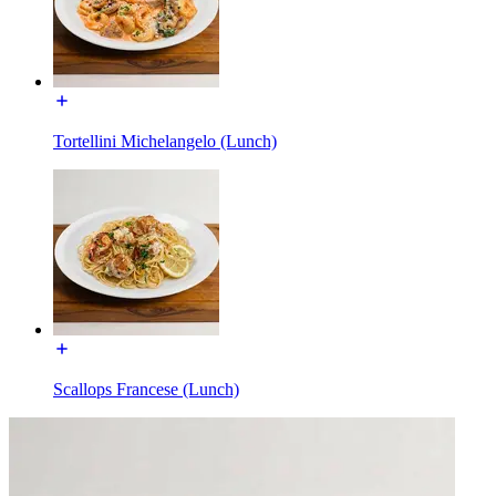
Tortellini Michelangelo (Lunch)
Scallops Francese (Lunch)