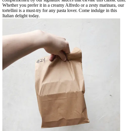
Whether you prefer it in a creamy Alfredo or a zesty marinara, our
tortellini is a must-try for any pasta lover. Come indulge in this
Italian delight today.