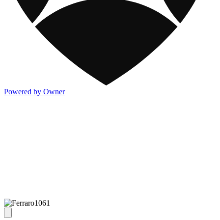
Powered by Owner