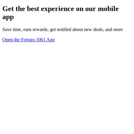
Get the best experience on our mobile
app
Save time, earn rewards, get notified about new deals, and more
Open the Ferraro 1061 App