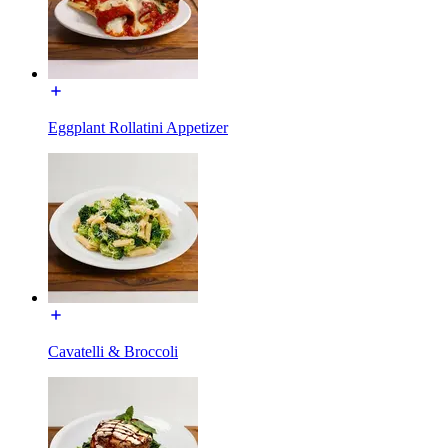
Eggplant Rollatini Appetizer
Cavatelli & Broccoli