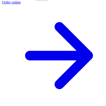
Order online