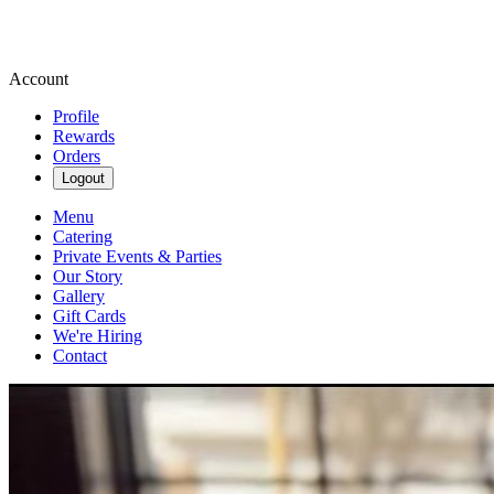
Account
Profile
Rewards
Orders
Logout
Menu
Catering
Private Events & Parties
Our Story
Gallery
Gift Cards
We're Hiring
Contact