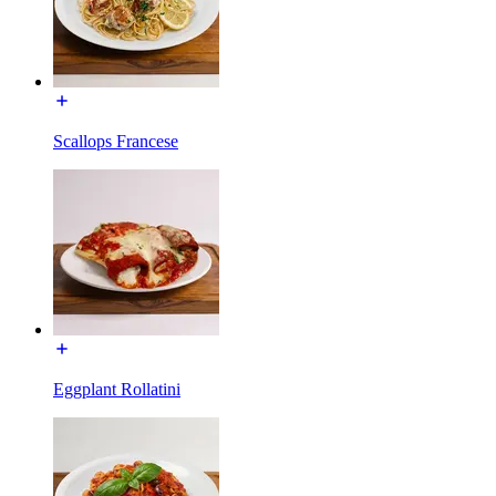
Scallops Francese
Eggplant Rollatini