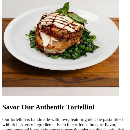
Savor Our Authentic Tortellini
Our tortellini is handmade with love, featuring delicate pasta filled
with rich, savory ingredients. Each bite offers a burst of flavor,
complemented by our signature sauces that elevate this classic dish.