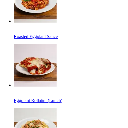
Roasted Eggplant Sauce
Eggplant Rollatini (Lunch)