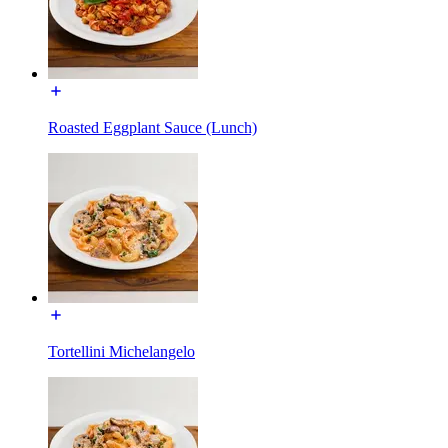
Roasted Eggplant Sauce (Lunch)
Tortellini Michelangelo