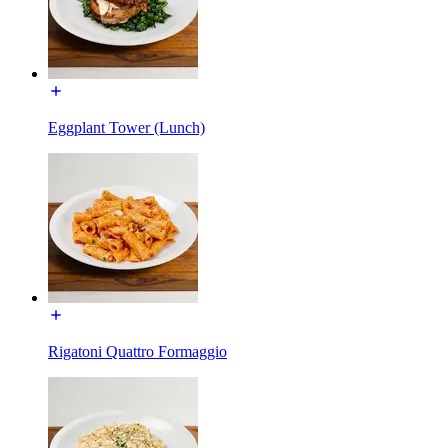
Eggplant Tower (Lunch)
Rigatoni Quattro Formaggio