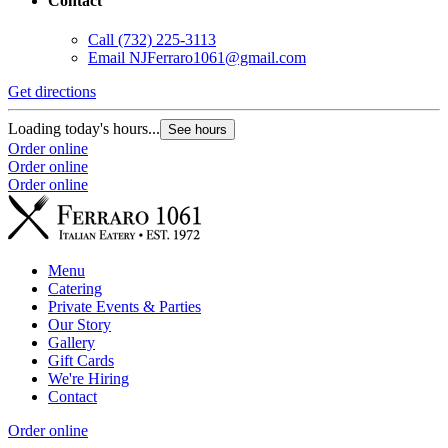
Contact
Call
(732) 225-3113
Email
NJFerraro1061@gmail.com
Get directions
Loading today's hours...
See hours
Order online
Order online
Order online
Menu
Catering
Private Events & Parties
Our Story
Gallery
Gift Cards
We're Hiring
Contact
Order online