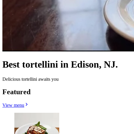
Best tortellini in Edison, NJ.
Delicious tortellini awaits you
Featured
View menu