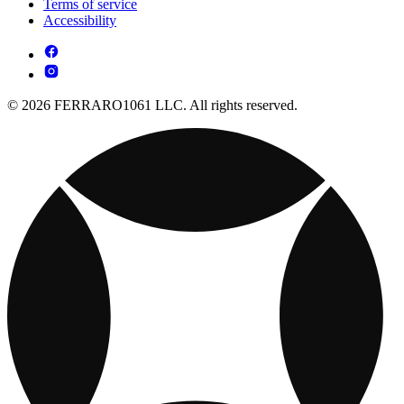
Terms of service
Accessibility
© 2026 FERRARO1061 LLC. All rights reserved.