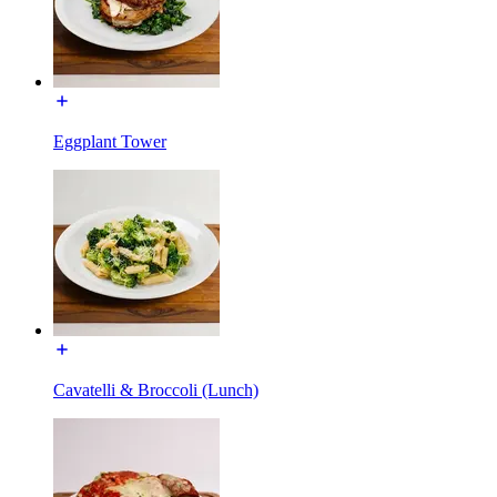
Eggplant Tower
Cavatelli & Broccoli (Lunch)